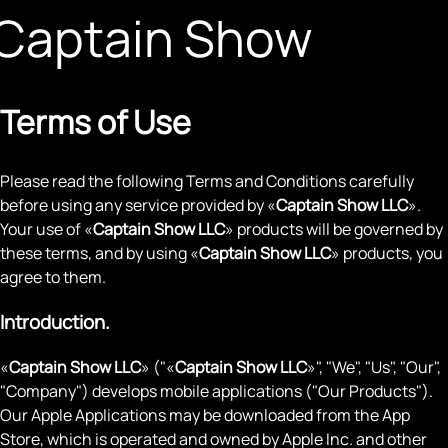
Captain Show
Terms of Use
Please read the following Terms and Conditions carefully
before using any service provided by «
Captain Show LLC
».
Your use of «
Captain Show LLC
» products will be governed by
these terms, and by using «
Captain Show LLC
» products, you
agree to them.
Introduction.
«
Captain Show LLC
» ("«
Captain Show LLC
»", "We", "Us", "Our",
"Company") develops mobile applications ("Our Products").
Our Apple Applications may be downloaded from the App
Store, which is operated and owned by Apple Inc. and other