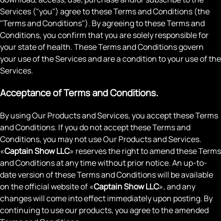
Services ("you") agree to these Terms and Conditions (the
"Terms and Conditions"). By agreeing to these Terms and
Conditions, you confirm that you are solely responsible for
your state of health. These Terms and Conditions govern
your use of the Services and are a condition to your use of the
Services.
Acceptance of Terms and Conditions.
By using Our Products and Services, you accept these Terms
and Conditions. If you do not accept these Terms and
Conditions, you may not use Our Products and Services.
«
Captain Show LLC
» reserves the right to amend these Terms
and Conditions at any time without prior notice. An up-to-
date version of these Terms and Conditions will be available
on the official website of «
Captain Show LLC
», and any
changes will come into effect immediately upon posting. By
continuing to use our products, you agree to the amended