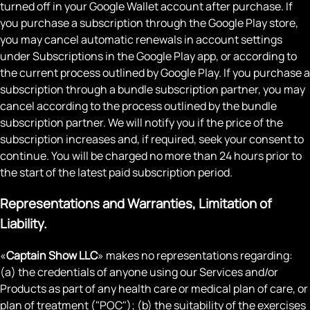
turned off in your Google Wallet account after purchase. If
you purchase a subscription through the Google Play store,
you may cancel automatic renewals in account settings
under Subscriptions in the Google Play app, or according to
the current process outlined by Google Play. If you purchase a
subscription through a bundle subscription partner, you may
cancel according to the process outlined by the bundle
subscription partner. We will notify you if the price of the
subscription increases and, if required, seek your consent to
continue. You will be charged no more than 24 hours prior to
the start of the latest paid subscription period.
Representations and Warranties, Limitation of
Liability.
«
Captain Show LLC
» makes no representations regarding:
(a) the credentials of anyone using our Services and/or
Products as part of any health care or medical plan of care, or
plan of treatment ("POC"); (b) the suitability of the exercises