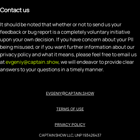
Contact us
It should be noted that whether or not to send us your
feedback or bug report is a completely voluntary initiative
upon your own decision. If you have concern about your PII
being misused, or if you want further information about our
privacy policy and what it means, please feel free to email us
at
evgeniy@captain.show
, we will endeavor to provide clear
answers to your questions in a timely manner.
EVGENIY@CAPTAIN.SHOW
TERMS OF USE
PRIVACY POLICY
CAPTAIN SHOW LLC, UNP 193426437