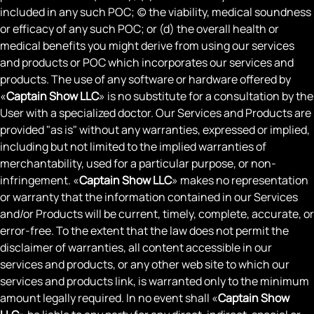
included in any such POC; (c) the viability, medical soundness
or efficacy of any such POC; or (d) the overall health or
medical benefits you might derive from using our services
and products or POC which incorporates our services and
products. The use of any software or hardware offered by
«
Captain Show LLC
» is no substitute for a consultation by the
User with a specialized doctor. Our Services and Products are
provided "as is" without any warranties, expressed or implied,
including but not limited to the implied warranties of
merchantability, used for a particular purpose, or non-
infringement. «
Captain Show LLC
» makes no representation
or warranty that the information contained in our Services
and/or Products will be current, timely, complete, accurate, or
error-free. To the extent that the law does not permit the
disclaimer of warranties, all content accessible in our
services and products, or any other web site to which our
services and products link, is warranted only to the minimum
amount legally required. In no event shall «
Captain Show