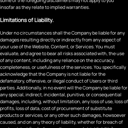
some of the foregoing disclaimers may not apply to you
insofar as they relate to implied warranties.
Limitations of Liability.
Under no circumstances shall the Company be liable for any
damages resulting directly or indirectly from any aspect of
your use of the Website, Content, or Services. You must
evaluate, and agree to bear all risks associated with, the use
of any content, including any reliance on the accuracy,
completeness, or usefulness of the services. You specifically
acknowledge that the Company is not liable for the
defamatory, offensive, or illegal conduct of Users or third
parties. Additionally, in no event will the Company be liable for
any special, indirect, incidental, punitive, or consequential
damages, including, without limitation, any loss of use, loss of
profits, loss of data, cost of procurement of substitute
products or services, or any other such damages, howsoever
caused, and on any theory of liability, whether for breach of