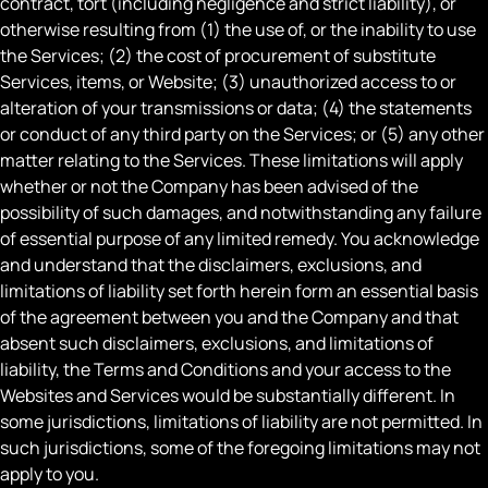
contract, tort (including negligence and strict liability), or
otherwise resulting from (1) the use of, or the inability to use
the Services; (2) the cost of procurement of substitute
Services, items, or Website; (3) unauthorized access to or
alteration of your transmissions or data; (4) the statements
or conduct of any third party on the Services; or (5) any other
matter relating to the Services. These limitations will apply
whether or not the Company has been advised of the
possibility of such damages, and notwithstanding any failure
of essential purpose of any limited remedy. You acknowledge
and understand that the disclaimers, exclusions, and
limitations of liability set forth herein form an essential basis
of the agreement between you and the Company and that
absent such disclaimers, exclusions, and limitations of
liability, the Terms and Conditions and your access to the
Websites and Services would be substantially different. In
some jurisdictions, limitations of liability are not permitted. In
such jurisdictions, some of the foregoing limitations may not
apply to you.