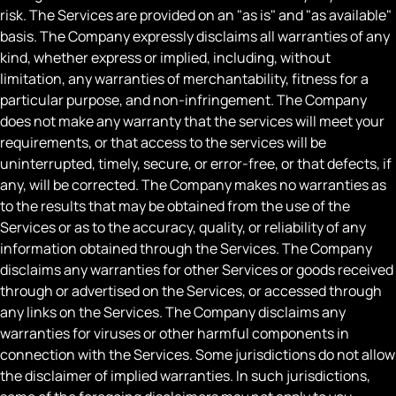
risk. The Services are provided on an "as is" and "as available"
basis. The Company expressly disclaims all warranties of any
kind, whether express or implied, including, without
limitation, any warranties of merchantability, fitness for a
particular purpose, and non-infringement. The Company
does not make any warranty that the services will meet your
requirements, or that access to the services will be
uninterrupted, timely, secure, or error-free, or that defects, if
any, will be corrected. The Company makes no warranties as
to the results that may be obtained from the use of the
Services or as to the accuracy, quality, or reliability of any
information obtained through the Services. The Company
disclaims any warranties for other Services or goods received
through or advertised on the Services, or accessed through
any links on the Services. The Company disclaims any
warranties for viruses or other harmful components in
connection with the Services. Some jurisdictions do not allow
the disclaimer of implied warranties. In such jurisdictions,