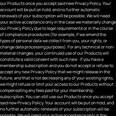
our Products once you accept said new Privacy Policy. Your
account will be put on hold, and no further automatic
renewals of your subscription will be possible. We will need
your active acceptance only in the case we materially change
our Privacy Policy due to legal requirements or in the course
of compliance procedures (for example, if we amend the
types of personal data we collect from you, your rights, or
change data processing purposes). For any technical or non-
material changes, your continued use of our Products will
constitute a valid consent with such new . If you have a
membership subscription and you do not accept or refuse to
accept any new Privacy Policy that we might release in the
future, and that is not decreasing any of your existing rights,
we might refuse or limit your access to our Products without
compensating any fees paid for your membership
subscription. You can still use our Products once you accept
said new Privacy Policy. Your account will be put on hold, and
no further automatic renewals of your subscription will be
possible. We will need your active acceptance only in the