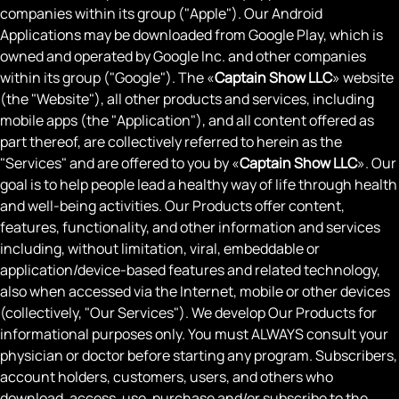
companies within its group ("Apple"). Our Android
Applications may be downloaded from Google Play, which is
owned and operated by Google Inc. and other companies
within its group ("Google"). The «
Captain Show LLC
» website
(the "Website"), all other products and services, including
mobile apps (the "Application"), and all content offered as
part thereof, are collectively referred to herein as the
"Services" and are offered to you by «
Captain Show LLC
». Our
goal is to help people lead a healthy way of life through health
and well-being activities. Our Products offer content,
features, functionality, and other information and services
including, without limitation, viral, embeddable or
application/device-based features and related technology,
also when accessed via the Internet, mobile or other devices
(collectively, "Our Services"). We develop Our Products for
informational purposes only. You must ALWAYS consult your
physician or doctor before starting any program. Subscribers,
account holders, customers, users, and others who
download, access, use, purchase and/or subscribe to the