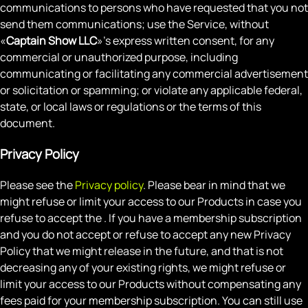
communications to persons who have requested that you not
send them communications; use the Service, without
«
Captain Show LLC
»'s express written consent, for any
commercial or unauthorized purpose, including
communicating or facilitating any commercial advertisement
or solicitation or spamming; or violate any applicable federal,
state, or local laws or regulations or the terms of this
document.
Privacy Policy
Please see the
Privacy policy
. Please bear in mind that we
might refuse or limit your access to our Products in case you
refuse to accept the . If you have a membership subscription
and you do not accept or refuse to accept any new Privacy
Policy that we might release in the future, and that is not
decreasing any of your existing rights, we might refuse or
limit your access to our Products without compensating any
fees paid for your membership subscription. You can still use