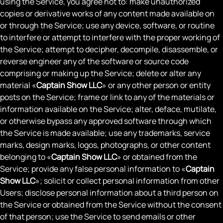
using the Service, you agree not to: make unauthorized
copies or derivative works of any content made available on
or through the Service; use any device, software, or routine
to interfere or attempt to interfere with the proper working of
the Service; attempt to decipher, decompile, disassemble, or
reverse engineer any of the software or source code
comprising or making up the Service; delete or alter any
material «
Captain Show LLC
» or any other person or entity
posts on the Service; frame or link to any of the materials or
information available on the Service; alter, deface, mutilate,
or otherwise bypass any approved software through which
the Service is made available; use any trademarks, service
marks, design marks, logos, photographs, or other content
belonging to «
Captain Show LLC
» or obtained from the
Service; provide any false personal information to «
Captain
Show LLC
»; solicit or collect personal information from other
Users; disclose personal information about a third person on
the Service or obtained from the Service without the consent
of that person; use the Service to send emails or other