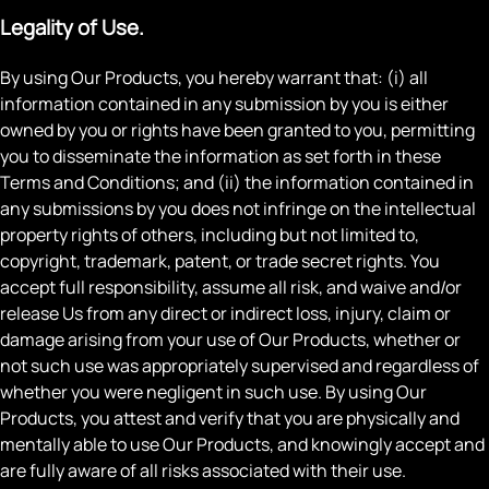
Legality of Use.
By using Our Products, you hereby warrant that: (i) all
information contained in any submission by you is either
owned by you or rights have been granted to you, permitting
you to disseminate the information as set forth in these
Terms and Conditions; and (ii) the information contained in
any submissions by you does not infringe on the intellectual
property rights of others, including but not limited to,
copyright, trademark, patent, or trade secret rights. You
accept full responsibility, assume all risk, and waive and/or
release Us from any direct or indirect loss, injury, claim or
damage arising from your use of Our Products, whether or
not such use was appropriately supervised and regardless of
whether you were negligent in such use. By using Our
Products, you attest and verify that you are physically and
mentally able to use Our Products, and knowingly accept and
are fully aware of all risks associated with their use.