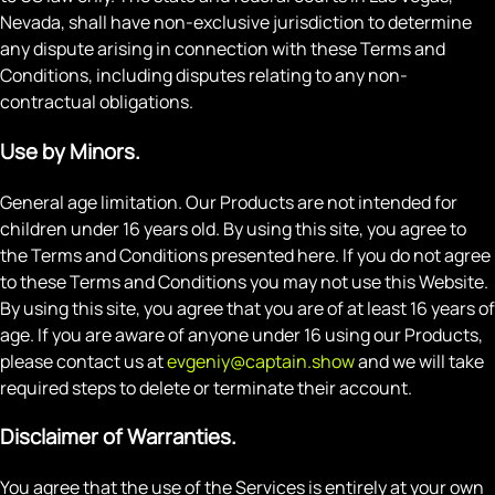
Nevada, shall have non-exclusive jurisdiction to determine
any dispute arising in connection with these Terms and
Conditions, including disputes relating to any non-
contractual obligations.
Use by Minors.
General age limitation. Our Products are not intended for
children under 16 years old. By using this site, you agree to
the Terms and Conditions presented here. If you do not agree
to these Terms and Conditions you may not use this Website.
By using this site, you agree that you are of at least 16 years of
age. If you are aware of anyone under 16 using our Products,
please contact us at
evgeniy@captain.show
and we will take
required steps to delete or terminate their account.
Disclaimer of Warranties.
You agree that the use of the Services is entirely at your own