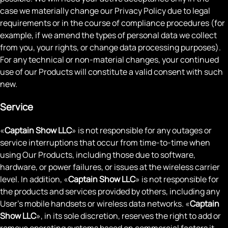
case we materially change our Privacy Policy due to legal
requirements or in the course of compliance procedures (for
example, if we amend the types of personal data we collect
from you, your rights, or change data processing purposes).
For any technical or non-material changes, your continued
use of our Products will constitute a valid consent with such
new.
Service
«
Captain Show LLC
» is not responsible for any outages or
service interruptions that occur from time-to-time when
using Our Products, including those due to software,
hardware, or power failures, or issues at the wireless carrier
level. In addition, «
Captain Show LLC
» is not responsible for
the products and services provided by others, including any
User's mobile handsets or wireless data networks. «
Captain
Show LLC
», in its sole discretion, reserves the right to add or
remove operating systems based on commercial factors it