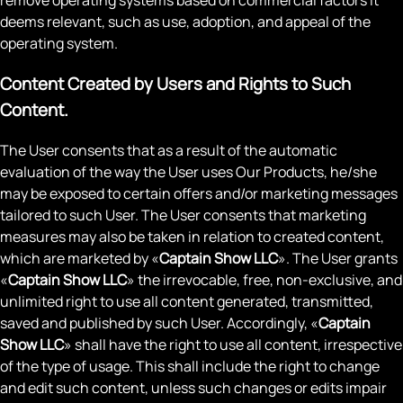
deems relevant, such as use, adoption, and appeal of the
operating system.
Content Created by Users and Rights to Such
Content.
The User consents that as a result of the automatic
evaluation of the way the User uses Our Products, he/she
may be exposed to certain offers and/or marketing messages
tailored to such User. The User consents that marketing
measures may also be taken in relation to created content,
which are marketed by «
Captain Show LLC
». The User grants
«
Captain Show LLC
» the irrevocable, free, non-exclusive, and
unlimited right to use all content generated, transmitted,
saved and published by such User. Accordingly, «
Captain
Show LLC
» shall have the right to use all content, irrespective
of the type of usage. This shall include the right to change
and edit such content, unless such changes or edits impair