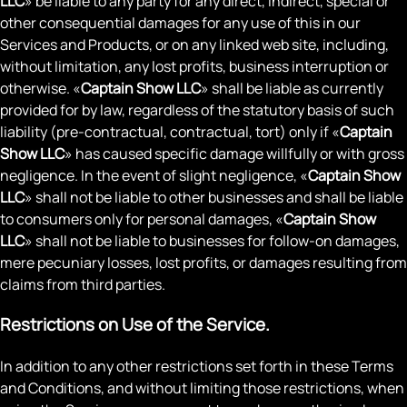
LLC
» be liable to any party for any direct, indirect, special or
other consequential damages for any use of this in our
Services and Products, or on any linked web site, including,
without limitation, any lost profits, business interruption or
otherwise. «
Captain Show LLC
» shall be liable as currently
provided for by law, regardless of the statutory basis of such
liability (pre-contractual, contractual, tort) only if «
Captain
Show LLC
» has caused specific damage willfully or with gross
negligence. In the event of slight negligence, «
Captain Show
LLC
» shall not be liable to other businesses and shall be liable
to consumers only for personal damages, «
Captain Show
LLC
» shall not be liable to businesses for follow-on damages,
mere pecuniary losses, lost profits, or damages resulting from
claims from third parties.
Restrictions on Use of the Service.
In addition to any other restrictions set forth in these Terms
and Conditions, and without limiting those restrictions, when