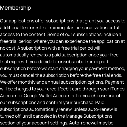
Membership
Our applications offer subscriptions that grant you access to
additional features like training plan personalization or full
access to the content. Some of our subscriptions include a
free trial period, where you can experience the application at
no cost. A subscription with a free trial period will
automatically renew to a paid subscription once your free
trial expires. If you decide to unsubscribe from a paid
subscription before we start charging your payment method,
you must cancel the subscription before the free trial ends.
We offer monthly and annual subscription options. Payment
will be charged to your credit/debit card through your iTunes
Account or Google Wallet Account after you choose one of
our subscriptions and confirm your purchase. Paid
subscriptions automatically renew, unless auto-renew is
turned off, until canceled in the Manage Subscriptions
section of your account settings. Auto-renewal may be