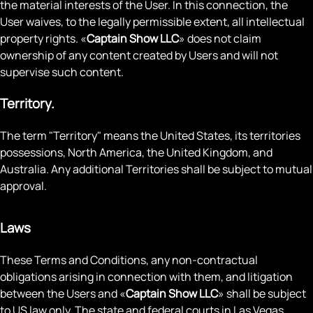
the material interests of the User. In this connection, the
User waives, to the legally permissible extent, all intellectual
property rights. «
Captain Show LLC
» does not claim
ownership of any content created by Users and will not
supervise such content.
Territory.
The term "Territory" means the United States, its territories
possessions, North America, the United Kingdom, and
Australia. Any additional Territories shall be subject to mutual
approval.
Laws
These Terms and Conditions, any non-contractual
obligations arising in connection with them, and litigation
between the Users and «
Captain Show LLC
» shall be subject
to US law only. The state and federal courts in Las Vegas,