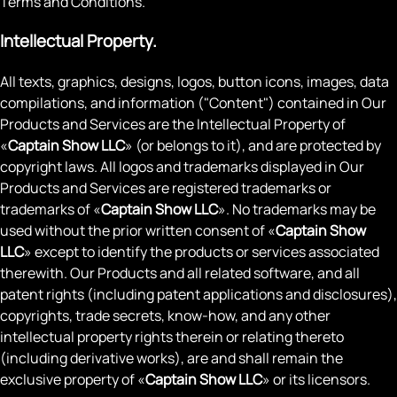
Terms and Conditions.
Intellectual Property.
All texts, graphics, designs, logos, button icons, images, data
compilations, and information ("Content") contained in Our
Products and Services are the Intellectual Property of
«
Captain Show LLC
» (or belongs to it), and are protected by
copyright laws. All logos and trademarks displayed in Our
Products and Services are registered trademarks or
trademarks of «
Captain Show LLC
». No trademarks may be
used without the prior written consent of «
Captain Show
LLC
» except to identify the products or services associated
therewith. Our Products and all related software, and all
patent rights (including patent applications and disclosures),
copyrights, trade secrets, know-how, and any other
intellectual property rights therein or relating thereto
(including derivative works), are and shall remain the
exclusive property of «
Captain Show LLC
» or its licensors.